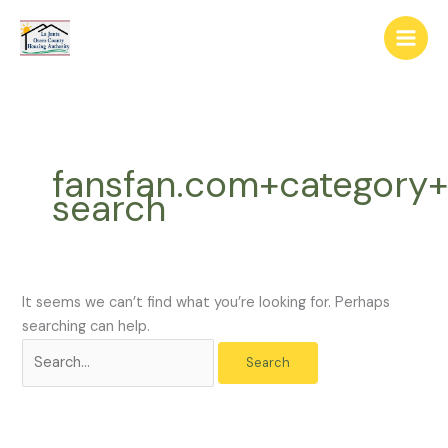
Skip
The
Search
to
owner
for:
content
of
this
website
has
made
fansfan.com+category
a
search
commitment
to
accessibility
and
inclusion,
It seems we can’t find what you’re looking for. Perhaps
please
searching can help.
report
any
problems
that
you