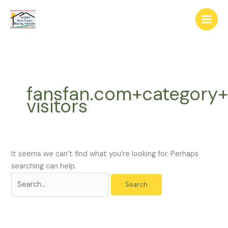
Skip
The
Search
to
owner
for:
content
of
this
website
has
made
fansfan.com+category+
a
visitors
commitment
to
accessibility
and
inclusion,
It seems we can’t find what you’re looking for. Perhaps
please
searching can help.
report
any
problems
that
you