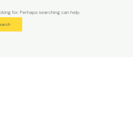
oking for. Perhaps searching can help.