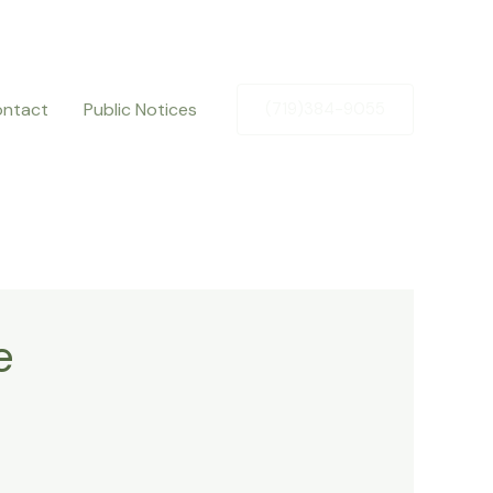
ntact
Public Notices
(719)384-9055
e