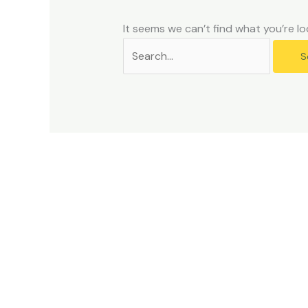
problems
that
It seems we can’t find what you’re lo
you
encounter
using
the
contact
form
on
this
website.
This
site
uses
the
WP
ADA