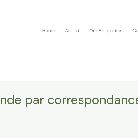
Home
About
Our Properties
Co
nde par correspondanc