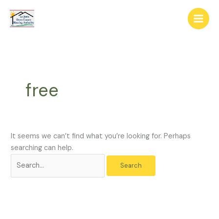
Skip
The
Search
to
owner
for:
content
of
this
website
has
made
free
a
commitment
to
accessibility
and
It seems we can’t find what you’re looking for. Perhaps
inclusion,
searching can help.
please
report
any
problems
that
you