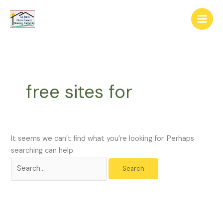
Skip
The
Search
to
owner
for:
content
of
this
website
has
made
free sites for
a
commitment
to
accessibility
and
It seems we can’t find what you’re looking for. Perhaps
inclusion,
searching can help.
please
report
any
problems
that
you