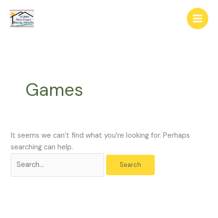
Skip
The
Search
to
owner
for:
content
of
this
website
has
made
Games
a
commitment
to
accessibility
and
It seems we can’t find what you’re looking for. Perhaps
inclusion,
searching can help.
please
report
any
problems
that
you