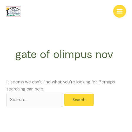
Skip
The
Search
to
owner
for:
content
of
this
website
has
made
gate of olimpus nov
a
commitment
to
accessibility
and
It seems we can’t find what you’re looking for. Perhaps
inclusion,
searching can help.
please
report
any
problems
that
you