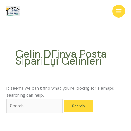
Skip
The
Search
to
owner
for:
content
of
this
website
has
made
Gelin DГјnya Posta
a
SipariЕџi Gelinleri
commitment
to
accessibility
and
inclusion,
It seems we can’t find what you’re looking for. Perhaps
please
searching can help.
report
any
problems
that
you