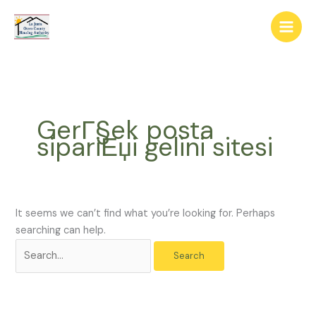
Skip
The
Search
to
owner
for:
content
of
this
website
has
made
GerГ§ek posta
a
sipariЕџi gelini sitesi
commitment
to
accessibility
and
inclusion,
It seems we can’t find what you’re looking for. Perhaps
please
searching can help.
report
any
problems
that
you