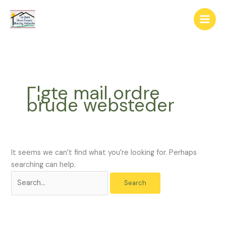
Skip
The
Search
to
owner
for:
content
of
this
website
has
made
Г¦gte mail ordre
a
brude websteder
commitment
to
accessibility
and
inclusion,
It seems we can’t find what you’re looking for. Perhaps
please
searching can help.
report
any
problems
that
you