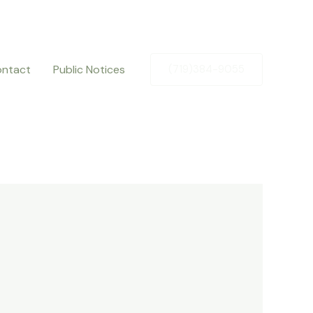
ntact
Public Notices
(719)384-9055