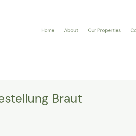
Home
About
Our Properties
Co
estellung Braut