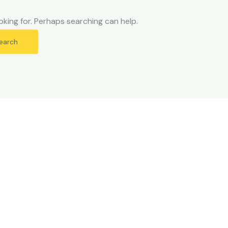
oking for. Perhaps searching can help.