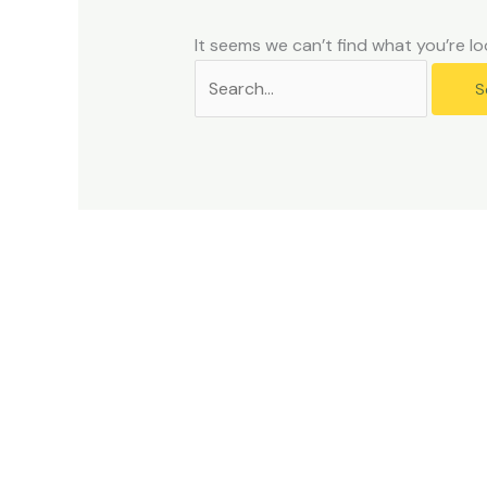
problems
that
It seems we can’t find what you’re lo
you
encounter
using
the
contact
form
on
this
website.
This
site
uses
the
WP
ADA