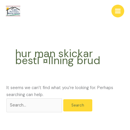
Skip
The
Search
to
owner
for:
content
of
this
website
has
made
hur man skickar
a
bestГ¤llning brud
commitment
to
accessibility
and
inclusion,
It seems we can’t find what you’re looking for. Perhaps
please
searching can help.
report
any
problems
that
you