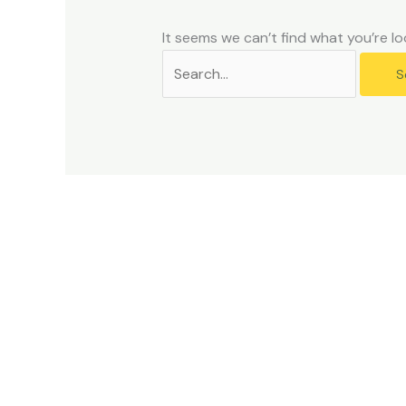
problems
that
It seems we can’t find what you’re lo
you
encounter
using
the
contact
form
on
this
website.
This
site
uses
the
WP
ADA