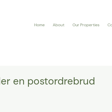
Home
About
Our Properties
Co
ler en postordrebrud