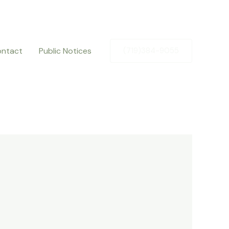
ntact
Public Notices
(719)384-9055