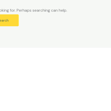
oking for. Perhaps searching can help.