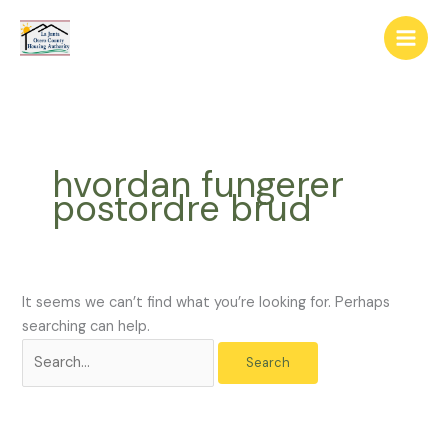
Skip
The
Search
to
owner
for:
content
of
this
website
has
made
hvordan fungerer
a
postordre brud
commitment
to
accessibility
and
inclusion,
It seems we can’t find what you’re looking for. Perhaps
please
searching can help.
report
any
problems
that
you