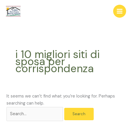
Skip
The
Search
to
owner
for:
content
of
this
website
has
made
i 10 migliori siti di
a
sposa per
commitment
corrispondenza
to
accessibility
and
inclusion,
please
It seems we can’t find what you’re looking for. Perhaps
report
searching can help.
any
problems
that
you