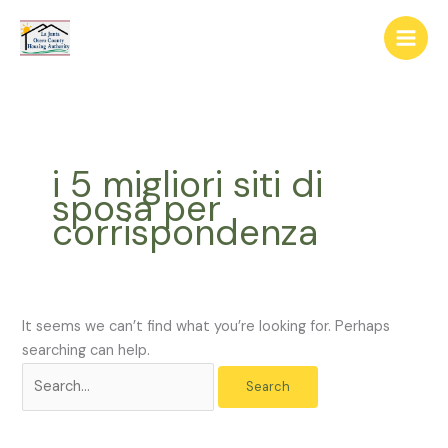
Skip
The
Search
to
owner
for:
content
of
this
website
has
made
i 5 migliori siti di
a
sposa per
commitment
corrispondenza
to
accessibility
and
inclusion,
please
It seems we can’t find what you’re looking for. Perhaps
report
searching can help.
any
problems
that
you