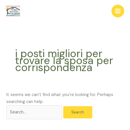
Skip
The
Search
to
owner
for:
content
of
this
website
has
made
i posti migliori per
a
trovare la sposa per
commitment
corrispondenza
to
accessibility
and
inclusion,
please
It seems we can’t find what you’re looking for. Perhaps
report
searching can help.
any
problems
that
you