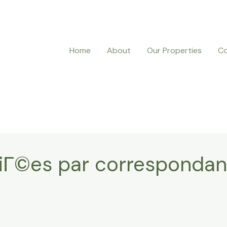
Home
About
Our Properties
Co
riГ©es par corresponda