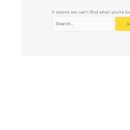
problems
that
It seems we can’t find what you’re lo
you
encounter
using
the
contact
form
on
this
website.
This
site
uses
the
WP
ADA