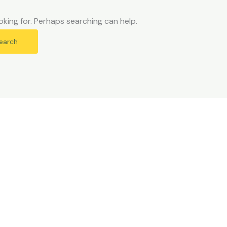
oking for. Perhaps searching can help.