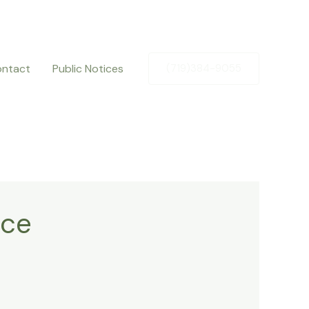
ntact
Public Notices
(719)384-9055
nce