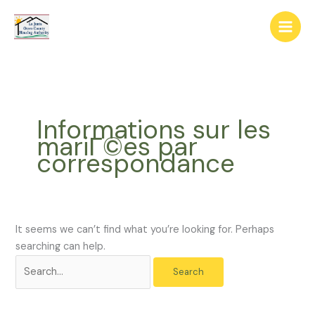
Skip
The
Search
to
owner
for:
content
of
this
website
has
made
Informations sur les
a
mariГ©es par
commitment
correspondance
to
accessibility
and
inclusion,
please
It seems we can’t find what you’re looking for. Perhaps
report
searching can help.
any
problems
that
you