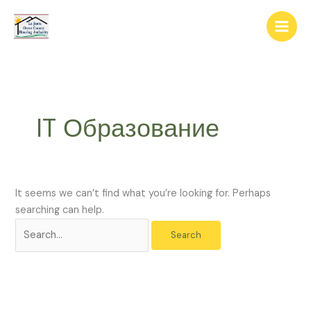
Skip
The
Search
to
owner
for:
content
of
this
website
has
made
IT Образование
a
commitment
to
accessibility
and
It seems we can’t find what you’re looking for. Perhaps
inclusion,
searching can help.
please
report
any
problems
that
you