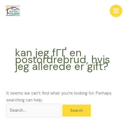
Skip
The
Search
to
owner
for:
content
of
this
website
has
made
kan jeg fГҐ en
a
postordrebrud, hvis
commitment
jeg allerede er gift?
to
accessibility
and
inclusion,
please
It seems we can’t find what you’re looking for. Perhaps
report
searching can help.
any
problems
that
you