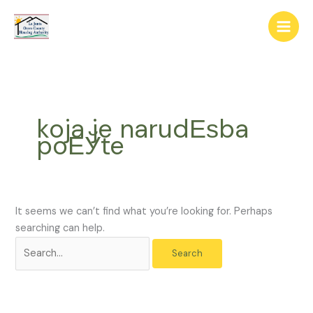
Skip
The
Search
to
owner
for:
content
of
this
website
has
made
koja je narudЕѕba
a
poЕЎte
commitment
to
accessibility
and
inclusion,
It seems we can’t find what you’re looking for. Perhaps
please
searching can help.
report
any
problems
that
you