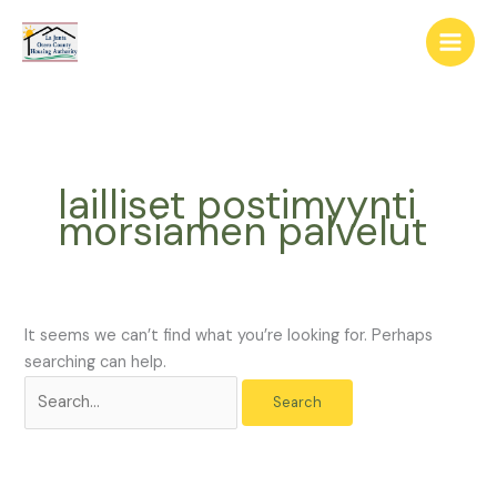
Skip
The
Search
to
owner
for:
content
of
this
website
has
made
lailliset postimyynti
a
morsiamen palvelut
commitment
to
accessibility
and
inclusion,
It seems we can’t find what you’re looking for. Perhaps
please
searching can help.
report
any
problems
that
you