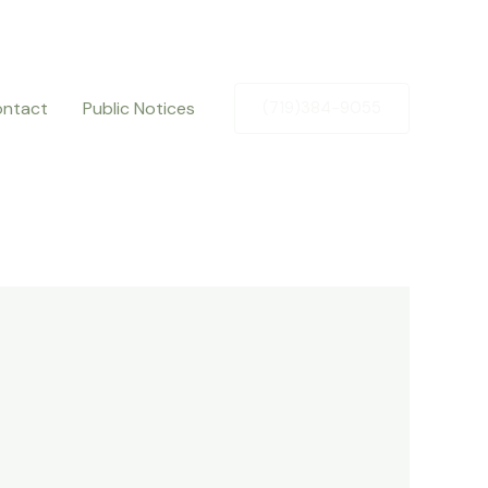
ntact
Public Notices
(719)384-9055