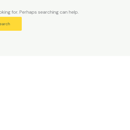
oking for. Perhaps searching can help.