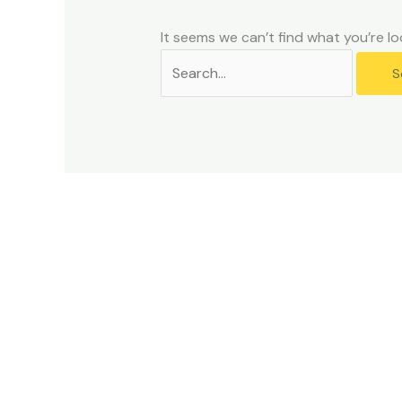
problems
that
It seems we can’t find what you’re lo
you
encounter
using
the
contact
form
on
this
website.
This
site
uses
the
WP
ADA