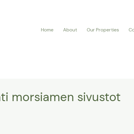
Home
About
Our Properties
Co
ynti morsiamen sivustot