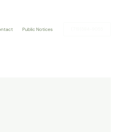
ntact
Public Notices
(719)384-9055