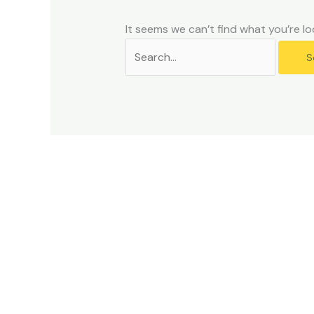
problems
that
It seems we can’t find what you’re lo
you
encounter
using
the
contact
form
on
this
website.
This
site
uses
the
WP
ADA