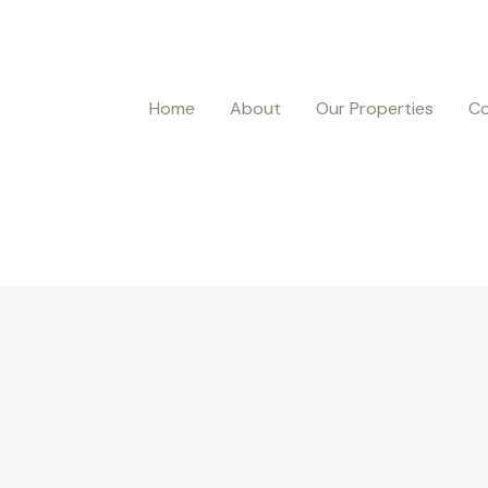
Home
About
Our Properties
Co