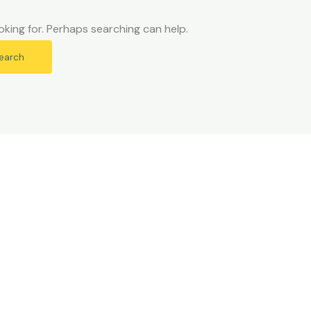
oking for. Perhaps searching can help.