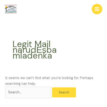
Skip
The
Search
to
owner
for:
content
of
this
website
has
made
Legit Mail
a
narudЕѕba
commitment
mladenka
to
accessibility
and
inclusion,
please
It seems we can’t find what you’re looking for. Perhaps
report
searching can help.
any
problems
that
you