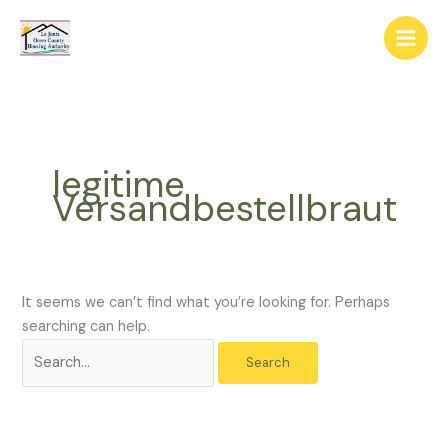
Skip
The
Search
to
owner
for:
content
of
this
website
has
made
legitime
a
Versandbestellbraut
commitment
to
accessibility
and
inclusion,
It seems we can’t find what you’re looking for. Perhaps
please
searching can help.
report
any
problems
that
you