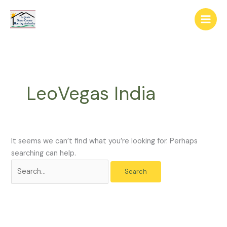
Skip
The
Search
to
owner
for:
content
of
this
website
has
made
LeoVegas India
a
commitment
to
accessibility
and
It seems we can’t find what you’re looking for. Perhaps
inclusion,
searching can help.
please
report
any
problems
that
you