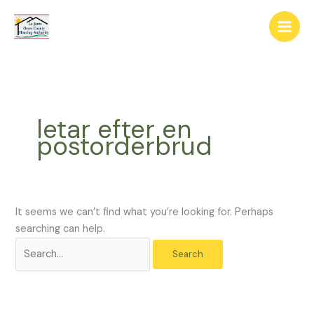
Skip
The
Search
to
owner
for:
content
of
this
website
has
made
letar efter en
a
postorderbrud
commitment
to
accessibility
and
inclusion,
It seems we can’t find what you’re looking for. Perhaps
please
searching can help.
report
any
problems
that
you