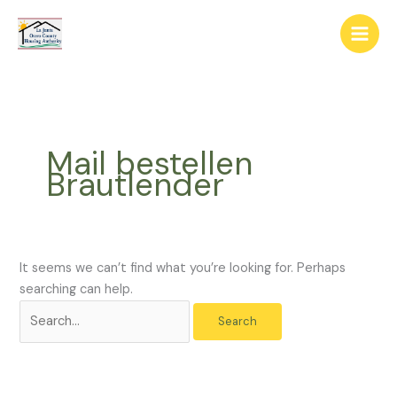
Skip
The
Search
to
owner
for:
content
of
this
website
has
made
Mail bestellen
a
Brautlender
commitment
to
accessibility
and
inclusion,
It seems we can’t find what you’re looking for. Perhaps
please
searching can help.
report
any
problems
that
you