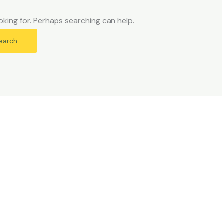
oking for. Perhaps searching can help.