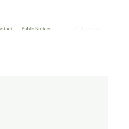
ntact
Public Notices
(719)384-9055