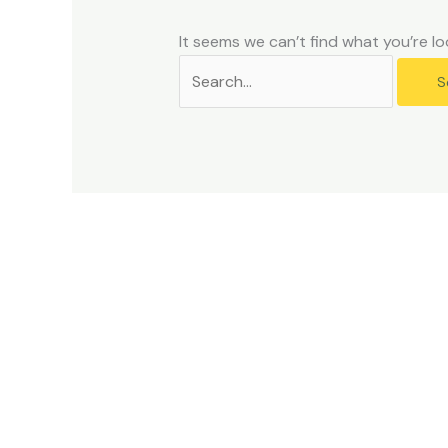
problems
that
It seems we can’t find what you’re lo
you
encounter
using
the
contact
form
on
this
website.
This
site
uses
the
WP
ADA