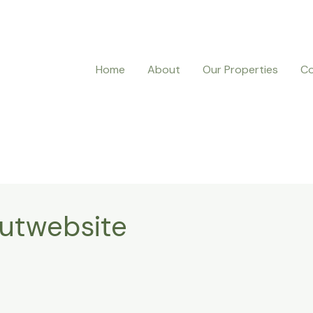
Home
About
Our Properties
Co
autwebsite