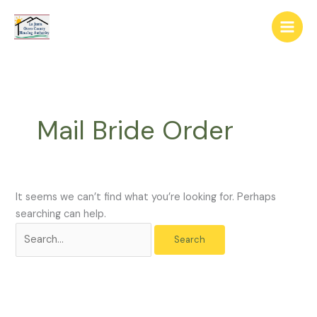
Skip
The
Search
to
owner
for:
content
of
this
website
has
made
Mail Bride Order
a
commitment
to
accessibility
and
It seems we can’t find what you’re looking for. Perhaps
inclusion,
searching can help.
please
report
any
problems
that
you