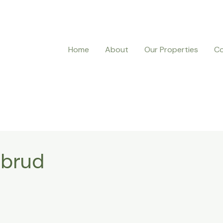
Home
About
Our Properties
Co
 brud