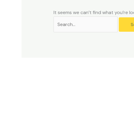
problems
that
It seems we can’t find what you’re lo
you
encounter
using
the
contact
form
on
this
website.
This
site
uses
the
WP
ADA