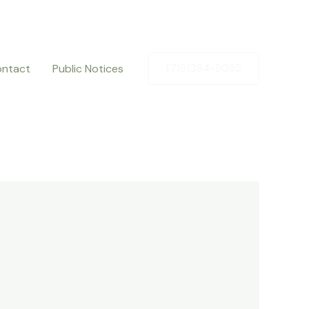
ntact
Public Notices
(719)384-9055