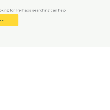
oking for. Perhaps searching can help.