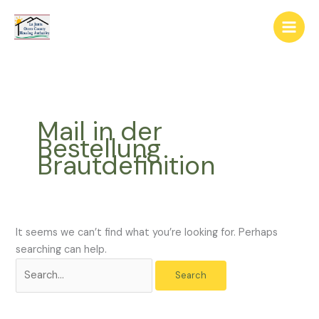
Skip
The
Search
to
owner
for:
content
of
this
website
has
made
Mail in der
a
Bestellung
commitment
Brautdefinition
to
accessibility
and
inclusion,
please
It seems we can’t find what you’re looking for. Perhaps
report
searching can help.
any
problems
that
you