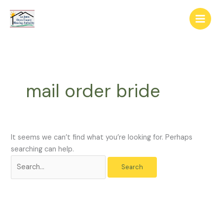
Skip
The
Search
to
owner
for:
content
of
this
website
has
made
mail order bride
a
commitment
to
accessibility
and
It seems we can’t find what you’re looking for. Perhaps
inclusion,
searching can help.
please
report
any
problems
that
you