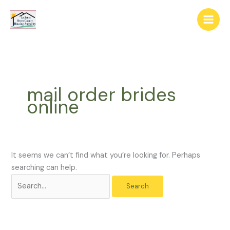
Skip
The
Search
to
owner
for:
content
of
this
website
has
made
mail order brides
a
online
commitment
to
accessibility
and
inclusion,
It seems we can’t find what you’re looking for. Perhaps
please
searching can help.
report
any
problems
that
you