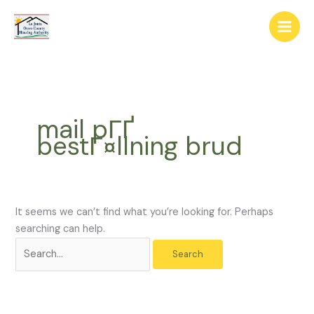
Skip
The
Search
to
owner
for:
content
of
this
website
has
made
mail pГҐ
a
bestГ¤llning brud
commitment
to
accessibility
and
inclusion,
It seems we can’t find what you’re looking for. Perhaps
please
searching can help.
report
any
problems
that
you