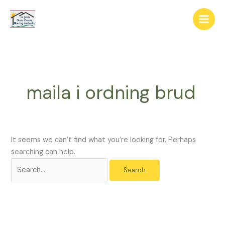
Skip
The
Search
to
owner
for:
content
of
this
website
has
made
maila i ordning brud
a
commitment
to
accessibility
and
It seems we can’t find what you’re looking for. Perhaps
inclusion,
searching can help.
please
report
any
problems
that
you