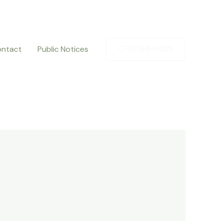
ntact
Public Notices
(719)384-9055