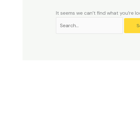
problems
that
It seems we can’t find what you’re lo
you
encounter
using
the
contact
form
on
this
website.
This
site
uses
the
WP
ADA