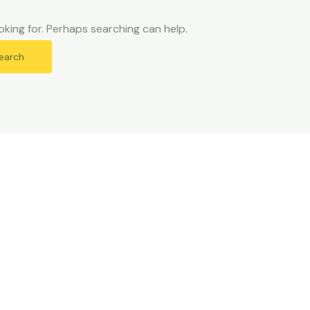
oking for. Perhaps searching can help.