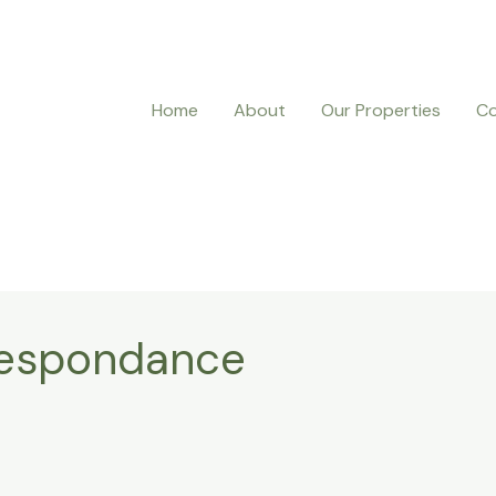
Home
About
Our Properties
Co
respondance