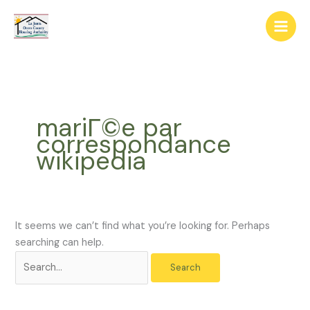
Skip
The
Search
to
owner
for:
content
of
this
website
has
made
mariГ©e par
a
correspondance
commitment
wikipedia
to
accessibility
and
inclusion,
please
It seems we can’t find what you’re looking for. Perhaps
report
searching can help.
any
problems
that
you