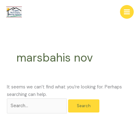
Skip
The
Search
to
owner
for:
content
of
this
website
has
made
marsbahis nov
a
commitment
to
accessibility
and
It seems we can’t find what you’re looking for. Perhaps
inclusion,
searching can help.
please
report
any
problems
that
you