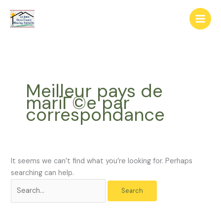
Skip
The
Search
to
owner
for:
content
of
this
website
has
made
Meilleur pays de
a
mariГ©e par
commitment
correspondance
to
accessibility
and
inclusion,
please
It seems we can’t find what you’re looking for. Perhaps
report
searching can help.
any
problems
that
you