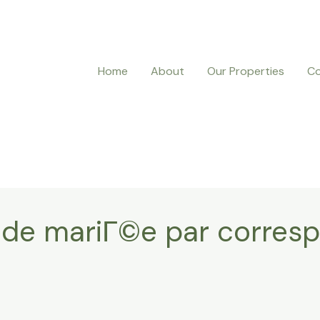
Home
About
Our Properties
Co
b de mariГ©e par corre