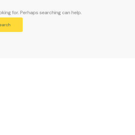
oking for. Perhaps searching can help.