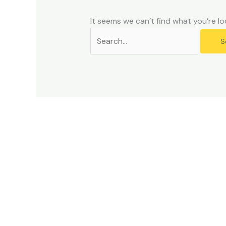
problems
that
It seems we can’t find what you’re lo
you
encounter
using
the
contact
form
on
this
website.
This
site
uses
the
WP
ADA