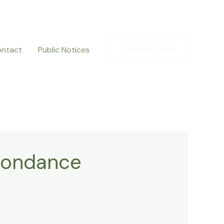
ntact
Public Notices
(719)384-9055
spondance