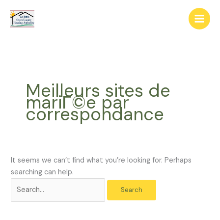
Skip
The
Search
to
owner
for:
content
of
this
website
has
made
Meilleurs sites de
a
mariГ©e par
commitment
correspondance
to
accessibility
and
inclusion,
please
It seems we can’t find what you’re looking for. Perhaps
report
searching can help.
any
problems
that
you