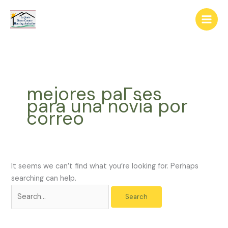
Skip
The
Search
to
owner
for:
content
of
this
website
has
made
mejores paГ­ses
a
para una novia por
commitment
correo
to
accessibility
and
inclusion,
please
It seems we can’t find what you’re looking for. Perhaps
report
searching can help.
any
problems
that
you