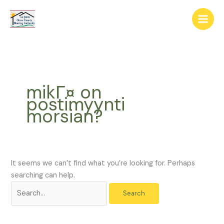
Skip
The
Search
to
owner
for:
content
of
this
website
has
made
mikГ¤ on
a
postimyynti
commitment
morsian?
to
accessibility
and
inclusion,
please
It seems we can’t find what you’re looking for. Perhaps
report
searching can help.
any
problems
that
you