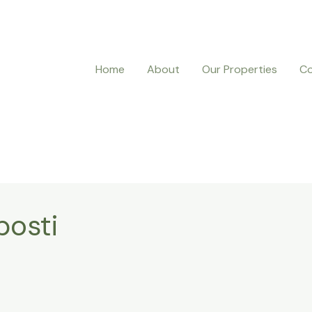
Home
About
Our Properties
Co
posti