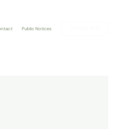
ntact
Public Notices
(719)384-9055