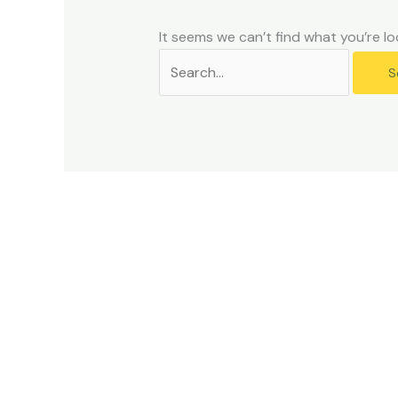
problems
that
It seems we can’t find what you’re lo
you
encounter
using
the
contact
form
on
this
website.
This
site
uses
the
WP
ADA