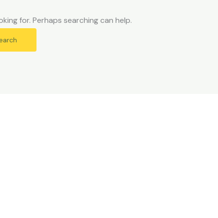
oking for. Perhaps searching can help.