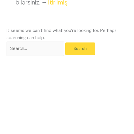
bilərsiniz. –
itirilmiş
encounter
using
the
contact
It seems we can’t find what you’re looking for. Perhaps
form
searching can help.
on
this
website.
This
site
uses
the
WP
ADA
Compliance
Check
plugin
to