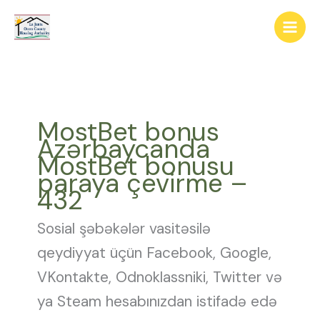
Skip
The
Search
to
owner
for:
content
of
this
website
has
made
MostBet bonus
a
Azərbaycanda
commitment
MostBet bonusu
to
paraya çevirme –
accessibility
432
and
inclusion,
Sosial şəbəkələr vasitəsilə
please
report
qeydiyyat üçün Facebook, Google,
any
VKontakte, Odnoklassniki, Twitter və
problems
ya Steam hesabınızdan istifadə edə
that
you