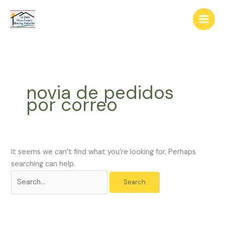
Skip
The
Search
to
owner
for:
content
of
this
website
has
made
novia de pedidos
a
por correo
commitment
to
accessibility
and
inclusion,
It seems we can’t find what you’re looking for. Perhaps
please
searching can help.
report
any
problems
that
you