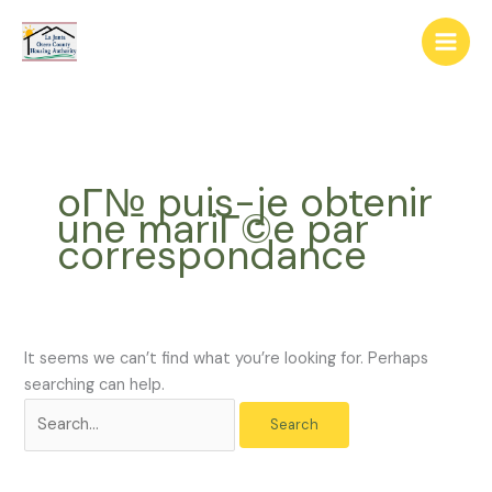
Skip
The
Search
to
owner
for:
content
of
this
website
has
made
oГ№ puis-je obtenir
a
une mariГ©e par
commitment
correspondance
to
accessibility
and
inclusion,
please
It seems we can’t find what you’re looking for. Perhaps
report
searching can help.
any
problems
that
you